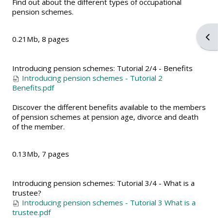
Find out about the different types of occupational
pension schemes.
Ope
0.21Mb, 8 pages
Introducing pension schemes: Tutorial 2/4 - Benefits
Introducing pension schemes - Tutorial 2
Benefits.pdf
Discover the different benefits available to the members
of pension schemes at pension age, divorce and death
of the member.
0.13Mb, 7 pages
Introducing pension schemes: Tutorial 3/4 - What is a
trustee?
Introducing pension schemes - Tutorial 3 What is a
trustee.pdf