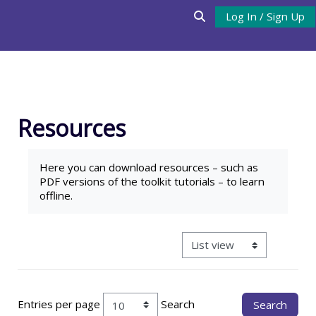
Skip to main content
Log In / Sign Up
Toggle search input
Resources
Completion requirements
Here you can download
resources
– such as
PDF versions of the toolkit tutorials – to learn
offline.
View mode tertiary navigat
Entries per page
Search