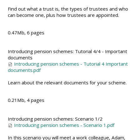
Find out what a trust is, the types of trustees and who
can become one, plus how trustees are appointed.
0.47Mb, 6 pages
Introducing pension schemes: Tutorial 4/4 - Important
documents
Introducing pension schemes - Tutorial 4 Important
documents.pdf
Learn about the relevant documents for your scheme.
0.21Mb, 4 pages
Introducing pension schemes: Scenario 1/2
Introducing pension schemes - Scenario 1.pdf
In this scenario you will meet a work colleague, Adam,