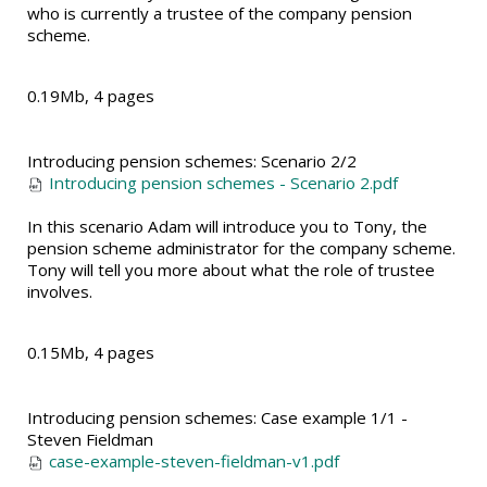
who is currently a trustee of the company pension
scheme.
0.19Mb, 4 pages
Introducing pension schemes: Scenario 2/2
Introducing pension schemes - Scenario 2.pdf
In this scenario Adam will introduce you to Tony, the
pension scheme administrator for the company scheme.
Tony will tell you more about what the role of trustee
involves.
0.15Mb, 4 pages
Introducing pension schemes: Case example 1/1 -
Steven Fieldman
case-example-steven-fieldman-v1.pdf