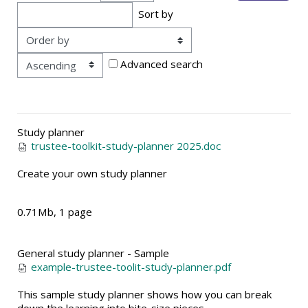
Sort by
Order
Advanced search
Study planner
trustee-toolkit-study-planner 2025.doc
Create your own study planner
0.71Mb, 1 page
General study planner - Sample
example-trustee-toolit-study-planner.pdf
This sample study planner shows how you can break