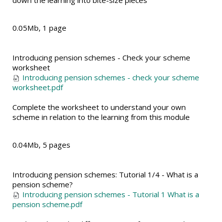
down the learning into bite-size pieces
0.05Mb, 1 page
Introducing pension schemes - Check your scheme
worksheet
Introducing pension schemes - check your scheme
worksheet.pdf
Complete the worksheet to understand your own
scheme in relation to the learning from this module
0.04Mb, 5 pages
Introducing pension schemes: Tutorial 1/4 - What is a
pension scheme?
Introducing pension schemes - Tutorial 1 What is a
pension scheme.pdf